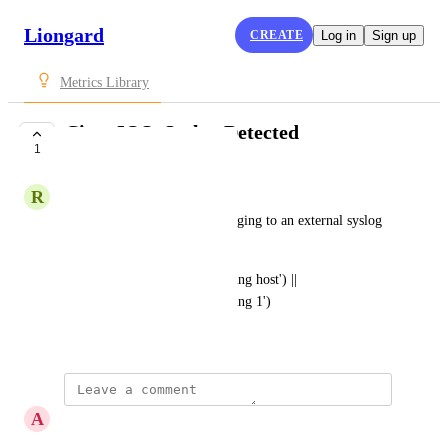
Liongard
CREATE
Log in
Sign up
Metrics Library
Cisco IOS: Syslog Detected
1
SUBMITTED
R
Robbie Kibler
Determines if the device is logging to an external syslog 
server.
contains(RunningConfig,'logging host') || 
contains(RunningConfig,'logging 1')
July 27, 2021
A
Andy Skrzypczak
I get an error on this query