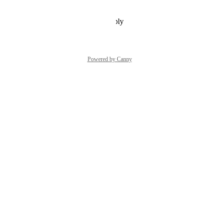
Reply
·
·
December 20, 2021
Powered by Canny